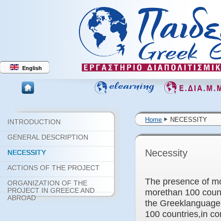
English
Home
NECESSITY
INTRODUCTION
GENERAL DESCRIPTION
Necessity
NECESSITY
ACTIONS OF THE PROJECT
The presence of mo
ORGANIZATION OF THE
PROJECT IN GREECE AND
morethan 100 count
ABROAD
the Greeklanguage a
100 countries,in co