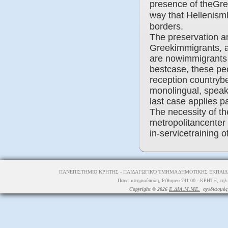
presence of theGre
way that Hellenisml
borders.
The preservation a
Greekimmigrants, ar
are nowimmigrants o
bestcase, these peo
reception countrybe
monolingual, speak
last case applies p
The necessity of th
metropolitancenter i
in-servicetraining 
ΠΑΝΕΠΙΣΤΗΜΙΟ ΚΡΗΤΗΣ - ΠΑΙΔΑΓΩΓΙΚΌ ΤΜΗΜΑ ΔΗΜΟΤΙΚΗΣ ΕΚΠΑΙΔΕ
Πανεπιστημιούπολη, Ρέθυμνο 741 00 - ΚΡΗΤΗ, τηλ.
Copyright © 2026
Ε.ΔΙΑ.Μ.ΜΕ.
σχεδιασμός 